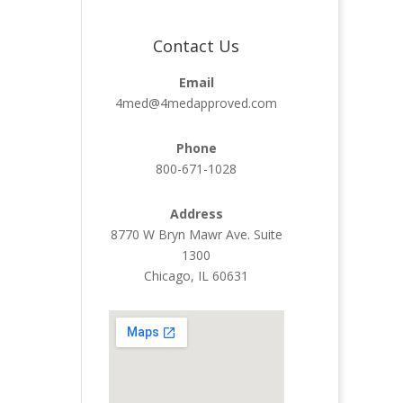
Contact Us
Email
4med@4medapproved.com
Phone
800-671-1028
Address
8770 W Bryn Mawr Ave. Suite
1300
Chicago, IL 60631