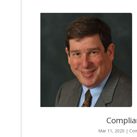
Complian
Mar 11, 2020
|
Com