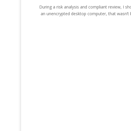
During a risk analysis and compliant review, I s
an unencrypted desktop computer, that wasn’t ba