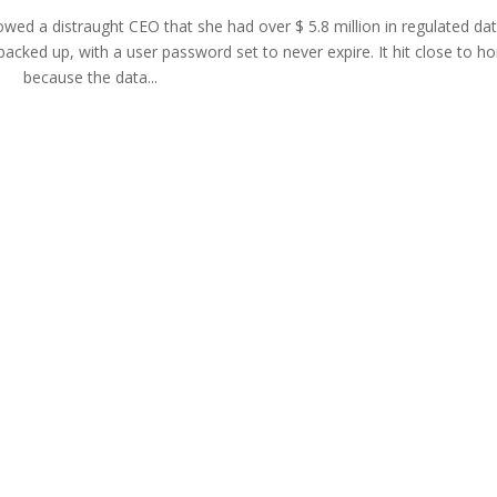
howed a distraught CEO that she had over $ 5.8 million in regulated da
cked up, with a user password set to never expire. It hit close to h
because the data...