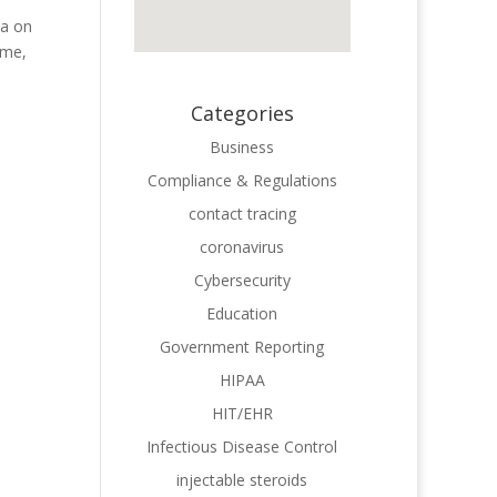
ta on
ome,
Categories
Business
Compliance & Regulations
contact tracing
coronavirus
Cybersecurity
Education
Government Reporting
HIPAA
HIT/EHR
Infectious Disease Control
injectable steroids