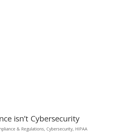
ce isn’t Cybersecurity
pliance & Regulations
,
Cybersecurity
,
HIPAA