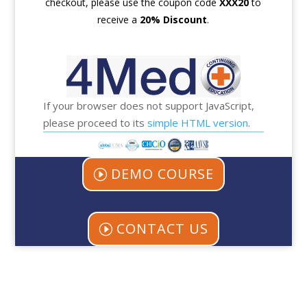
checkout, please use the coupon code
XXX
20
to
receive a
20% Discount
.
If your browser does not support JavaScript,
please proceed to its
simple HTML version
.
DEMO COURSE
CONTACT US