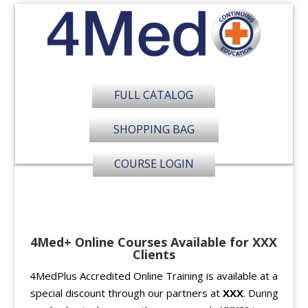
FULL CATALOG
SHOPPING BAG
COURSE LOGIN
4Med+ Online Courses Available for XXX
Clients
4MedPlus Accredited Online Training is available at a
special discount through our partners at
XXX
.
During