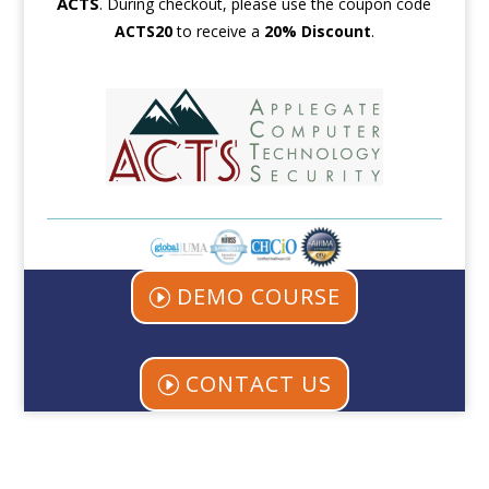
ACTS
.
During checkout, please use the coupon code
ACTS
20
to receive a
20% Discount
.
DEMO COURSE
CONTACT US