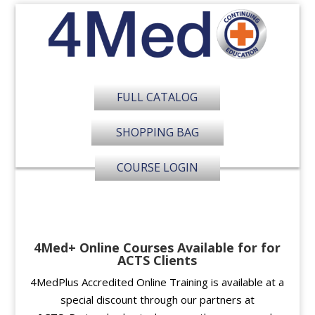
FULL CATALOG
SHOPPING BAG
COURSE LOGIN
4Med+ Online Courses Available for for
ACTS Clients
4MedPlus Accredited Online Training is available at a
special discount through our partners at