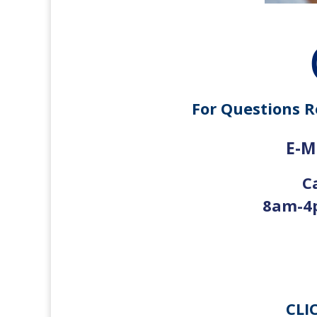
For Questions R
E-Ma
C
8am-4p
CLI