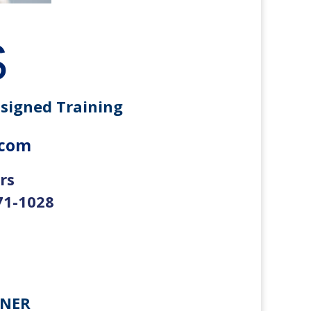
S
ssigned Training
.com
rs
71-1028
RNER