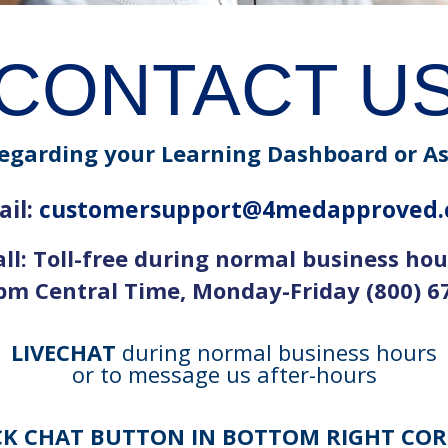
CONTACT U
egarding your Learning Dashboard or A
il:
customersupport@4medapproved
all: Toll-free during normal business hou
m Central Time, Monday-Friday (800) 6
LIVECHAT
during normal business hours
or to message us after-hours
CK CHAT BUTTON IN BOTTOM RIGHT CO