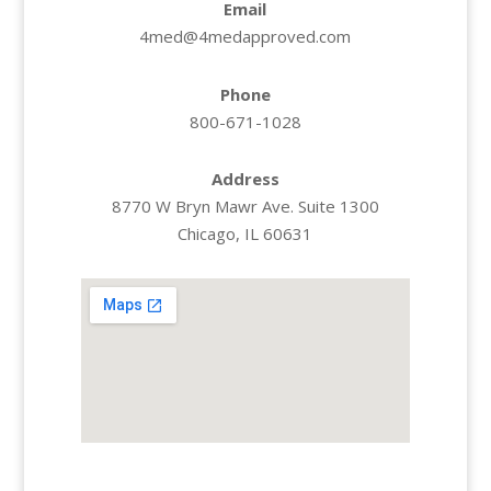
Email
4med@4medapproved.com
Phone
800-671-1028
Address
8770 W Bryn Mawr Ave. Suite 1300
Chicago, IL 60631