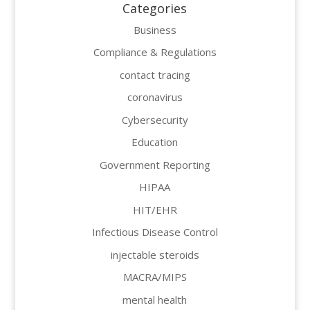
Categories
Business
Compliance & Regulations
contact tracing
coronavirus
Cybersecurity
Education
Government Reporting
HIPAA
HIT/EHR
Infectious Disease Control
injectable steroids
MACRA/MIPS
mental health