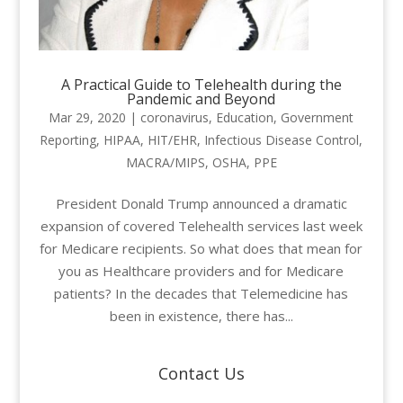
A Practical Guide to Telehealth during the
Pandemic and Beyond
Mar 29, 2020
|
coronavirus
,
Education
,
Government
Reporting
,
HIPAA
,
HIT/EHR
,
Infectious Disease Control
,
MACRA/MIPS
,
OSHA
,
PPE
President Donald Trump announced a dramatic
expansion of covered Telehealth services last week
for Medicare recipients. So what does that mean for
you as Healthcare providers and for Medicare
patients? In the decades that Telemedicine has
been in existence, there has...
Contact Us