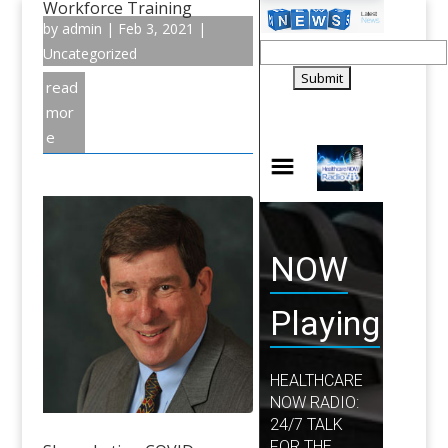
Workforce Training
by
admin
|
Feb 3, 2021
|
Uncategorized
read
mor
e