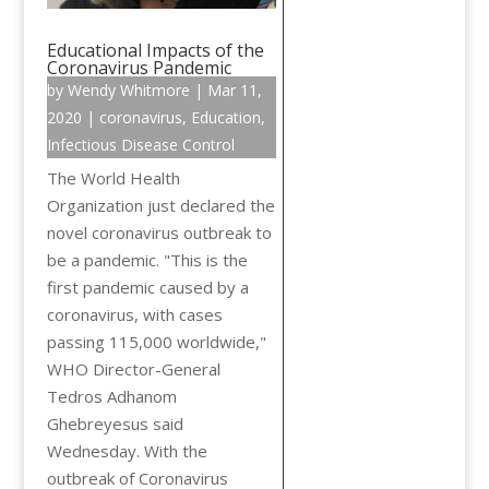
Educational Impacts of the
Coronavirus Pandemic
by
Wendy Whitmore
|
Mar 11,
2020
|
coronavirus
,
Education
,
Infectious Disease Control
The World Health
Organization just declared the
novel coronavirus outbreak to
be a pandemic. "This is the
first pandemic caused by a
coronavirus, with cases
passing 115,000 worldwide,"
WHO Director-General
Tedros Adhanom
Ghebreyesus said
Wednesday. With the
outbreak of Coronavirus