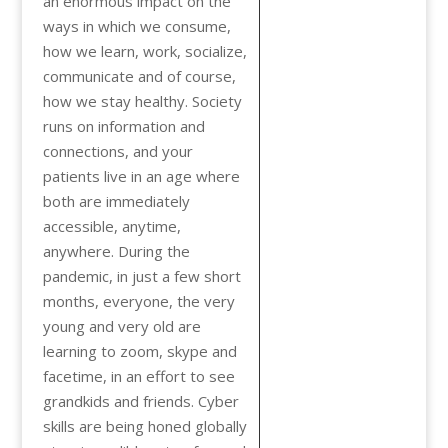
an enormous impact on the
ways in which we consume,
how we learn, work, socialize,
communicate and of course,
how we stay healthy. Society
runs on information and
connections, and your
patients live in an age where
both are immediately
accessible, anytime,
anywhere. During the
pandemic, in just a few short
months, everyone, the very
young and very old are
learning to zoom, skype and
facetime, in an effort to see
grandkids and friends. Cyber
skills are being honed globally