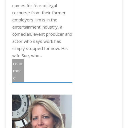
names for fear of legal
recourse from their former
employers. Jim is in the
entertainment industry, a
comedian, event producer and
actor who says work has
simply stopped for now. His
wife Sue, who...
read
mor
e