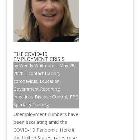
THE COVID-19
EMPLOYMENT CRISIS
by
Wendy Whitmore
|
May 28,
2020
|
contact tracing
,
coronavirus
,
Education
,
Government Reporting
,
Infectious Disease Control
,
PPE
,
Specialty Training
Unemployment numbers have
been escalating amid the
COVID-19 Pandemic. Here in
the United States, rates rose