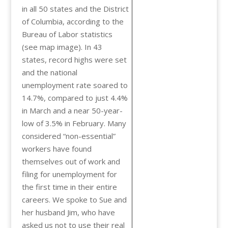
in all 50 states and the District
of Columbia, according to the
Bureau of Labor statistics
(see map image). In 43
states, record highs were set
and the national
unemployment rate soared to
14.7%, compared to just 4.4%
in March and a near 50-year-
low of 3.5% in February. Many
considered “non-essential”
workers have found
themselves out of work and
filing for unemployment for
the first time in their entire
careers. We spoke to Sue and
her husband Jim, who have
asked us not to use their real