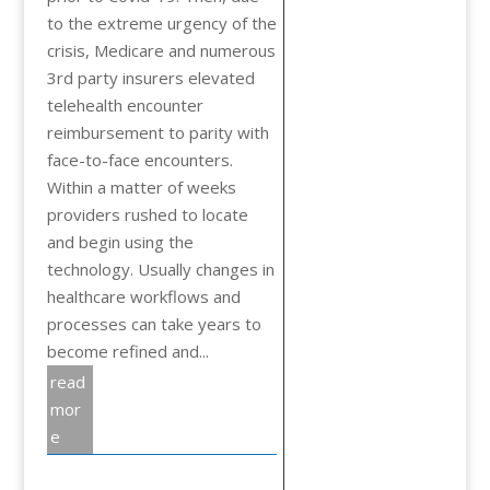
to the extreme urgency of the
crisis, Medicare and numerous
3rd party insurers elevated
telehealth encounter
reimbursement to parity with
face-to-face encounters.
Within a matter of weeks
providers rushed to locate
and begin using the
technology. Usually changes in
healthcare workflows and
processes can take years to
become refined and...
read
mor
e