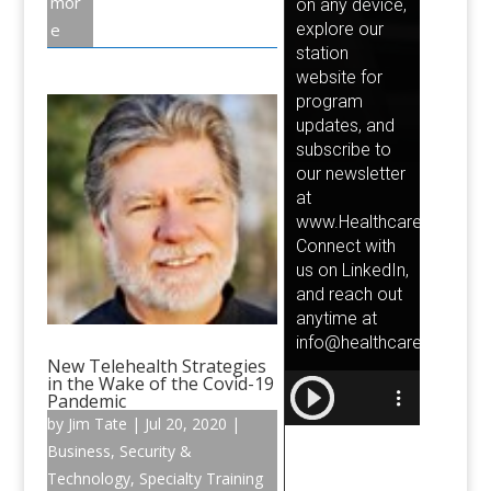
mor
e
New Telehealth Strategies
in the Wake of the Covid-19
Pandemic
by
Jim Tate
|
Jul 20, 2020
|
Business
,
Security &
Technology
,
Specialty Training