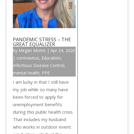
PANDEMIC STRESS – THE
GREAT EQUALIZER
by
Megan Morris
|
Apr 24, 2020
|
coronavirus
,
Education
,
Infectious Disease Control
,
mental health
,
PPE
I am lucky in that I still have
my job while so many have
been forced to apply for
unemployment benefits
during this public health crisis.
That includes my husband
who works in outdoor event