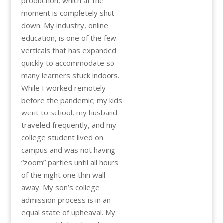
production, which at the
moment is completely shut
down. My industry, online
education, is one of the few
verticals that has expanded
quickly to accommodate so
many learners stuck indoors.
While I worked remotely
before the pandemic; my kids
went to school, my husband
traveled frequently, and my
college student lived on
campus and was not having
“zoom” parties until all hours
of the night one thin wall
away. My son’s college
admission process is in an
equal state of upheaval. My