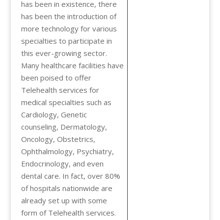
has been in existence, there
has been the introduction of
more technology for various
specialties to participate in
this ever-growing sector.
Many healthcare facilities have
been poised to offer
Telehealth services for
medical specialties such as
Cardiology, Genetic
counseling, Dermatology,
Oncology, Obstetrics,
Ophthalmology, Psychiatry,
Endocrinology, and even
dental care. In fact, over 80%
of hospitals nationwide are
already set up with some
form of Telehealth services.