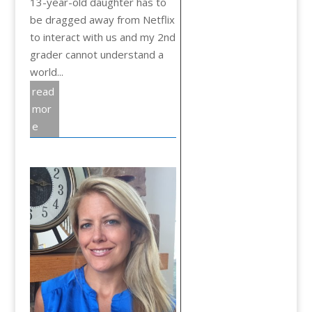
13-year-old daughter has to
be dragged away from Netflix
to interact with us and my 2nd
grader cannot understand a
world...
read
mor
e