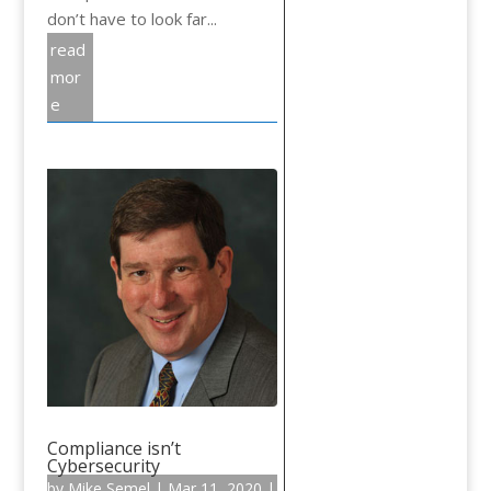
don’t have to look far...
read
mor
e
Compliance isn’t
Cybersecurity
by
Mike Semel
|
Mar 11, 2020
|