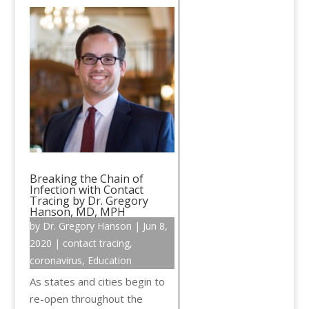
Breaking the Chain of
Infection with Contact
Tracing by Dr. Gregory
Hanson, MD, MPH
by
Dr. Gregory Hanson
|
Jun 8,
2020
|
contact tracing
,
coronavirus
,
Education
As states and cities begin to
re-open throughout the