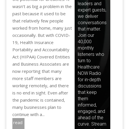
wasn’t as big a problem in the
past because it used to be
that relatively few people
worked from home, many just
occasionally. But with COVID-
19, Health Insurance
Portability and Accountability
Act (HIPAA) Covered Entities
and Business Associates are
now reporting that many
more staff members are
working remotely, and there
is no end in sight. Even after
the pandemic is contained,
many businesses plan to
continue with a...
read