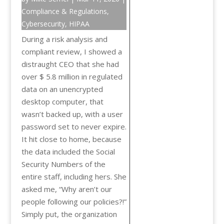
Compliance & Regulations
,
Cybersecurity
,
HIPAA
During a risk analysis and
compliant review, I showed a
distraught CEO that she had
over $ 5.8 million in regulated
data on an unencrypted
desktop computer, that
wasn’t backed up, with a user
password set to never expire.
It hit close to home, because
the data included the Social
Security Numbers of the
entire staff, including hers. She
asked me, “Why aren’t our
people following our policies?!”
Simply put, the organization