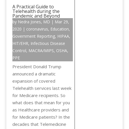
A Practical Guide to
Telehealth during the
Pandemic and Beyond
by
Nedra Jones, MD
|
Mar 29,
2020
|
coronavirus
,
Education
,
Government Reporting
,
HIPAA
,
HIT/EHR
,
Infectious Disease
Control
,
MACRA/MIPS
,
OSHA
,
PPE
President Donald Trump
announced a dramatic
expansion of covered
Telehealth services last week
for Medicare recipients. So
what does that mean for you
as Healthcare providers and
for Medicare patients? In the
decades that Telemedicine