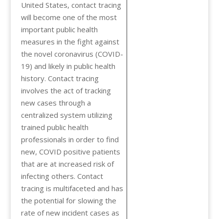
United States, contact tracing
will become one of the most
important public health
measures in the fight against
the novel coronavirus (COVID-
19) and likely in public health
history. Contact tracing
involves the act of tracking
new cases through a
centralized system utilizing
trained public health
professionals in order to find
new, COVID positive patients
that are at increased risk of
infecting others. Contact
tracing is multifaceted and has
the potential for slowing the
rate of new incident cases as