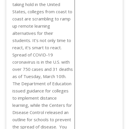
taking hold in the United
States, colleges from coast to
coast are scrambling to ramp
up remote learning
alternatives for their
students. It’s not only time to
react, it’s smart to react.
Spread of COVID-19
coronavirus is in the U.S. with
over 750 cases and 31 deaths
as of Tuesday, March 10th.
The Department of Education
issued guidance for colleges
to implement distance
learning, while the Centers for
Disease Control released an
outline for schools to prevent
the spread of disease. You