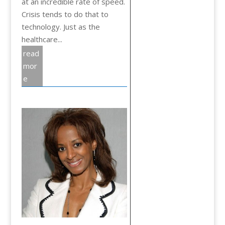
at an incredible rate of speed.
Crisis tends to do that to
technology. Just as the
healthcare...
read
mor
e