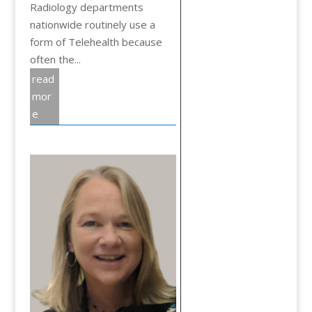
Radiology departments
nationwide routinely use a
form of Telehealth because
often the...
read
mor
e