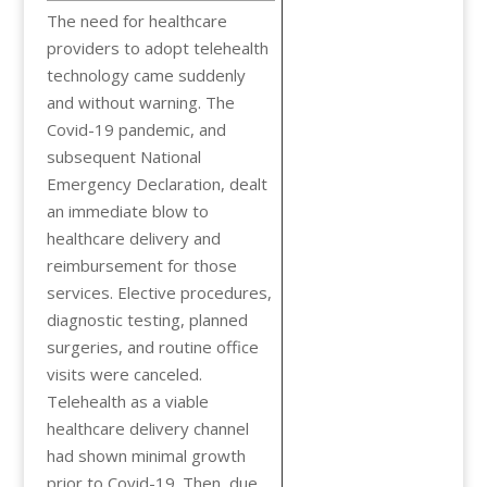
The need for healthcare
providers to adopt telehealth
technology came suddenly
and without warning. The
Covid-19 pandemic, and
subsequent National
Emergency Declaration, dealt
an immediate blow to
healthcare delivery and
reimbursement for those
services. Elective procedures,
diagnostic testing, planned
surgeries, and routine office
visits were canceled.
Telehealth as a viable
healthcare delivery channel
had shown minimal growth
prior to Covid-19. Then, due