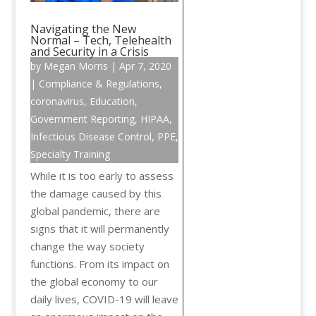
Navigating the New
Normal – Tech, Telehealth
and Security in a Crisis
by
Megan Morris
|
Apr 7, 2020
|
Compliance & Regulations
,
coronavirus
,
Education
,
Government Reporting
,
HIPAA
,
Infectious Disease Control
,
PPE
,
Specialty Training
While it is too early to assess
the damage caused by this
global pandemic, there are
signs that it will permanently
change the way society
functions. From its impact on
the global economy to our
daily lives, COVID-19 will leave