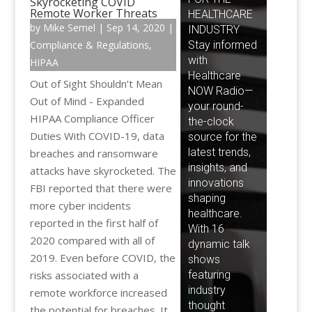
Skyrocketing COVID
Remote Worker Threats
by
Mike Semel
|
Sep 14, 2020
|
Compliance & Regulations
,
HIPAA
Out of Sight Shouldn’t Mean
Out of Mind - Expanded
HIPAA Compliance Officer
Duties With COVID-19, data
breaches and ransomware
attacks have skyrocketed. The
FBI reported that there were
more cyber incidents
reported in the first half of
2020 compared with all of
2019. Even before COVID, the
risks associated with a
remote workforce increased
the potential for breaches. It