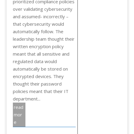
prioritized compliance policies
over validating cybersecurity
and assumed- incorrectly –
that cybersecurity would
automatically follow. The
leadership team thought their
written encryption policy
meant that all sensitive and
regulated data would
automatically be stored on
encrypted devices. They
thought their password
policies meant that their IT
department...
read
mor
e