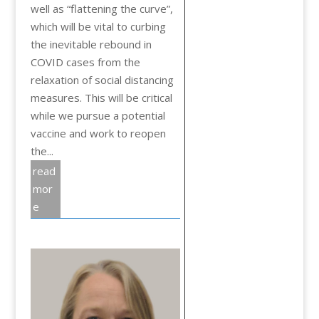
well as “flattening the curve”,
which will be vital to curbing
the inevitable rebound in
COVID cases from the
relaxation of social distancing
measures. This will be critical
while we pursue a potential
vaccine and work to reopen
the...
read
mor
e