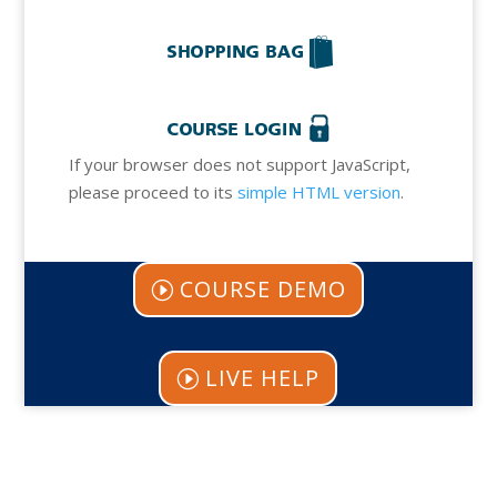
If your browser does not support JavaScript,
please proceed to its
simple HTML version
.
COURSE DEMO
LIVE HELP