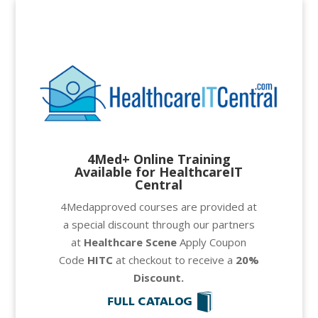
4Med+ Online Training
Available for HealthcareIT
Central
4Medapproved courses are provided at
a special discount through our partners
at
Healthcare Scene
Apply Coupon
Code
HITC
at checkout to receive a
20
%
Discount.