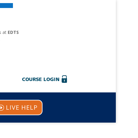
s at
EDTS
.
LIVE HELP