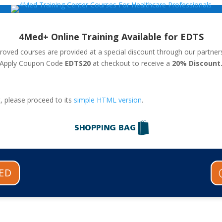
4Med+ Online Training Available for EDTS
ved courses are provided at a special discount through our partner
Apply Coupon Code
EDTS20
at checkout to receive a
20
% Discount
, please proceed to its
simple HTML version
.
ED