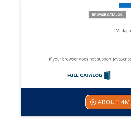
BROWSE CATALOG
4Medappro
If your browser does not support JavaScript
ABOUT 4M