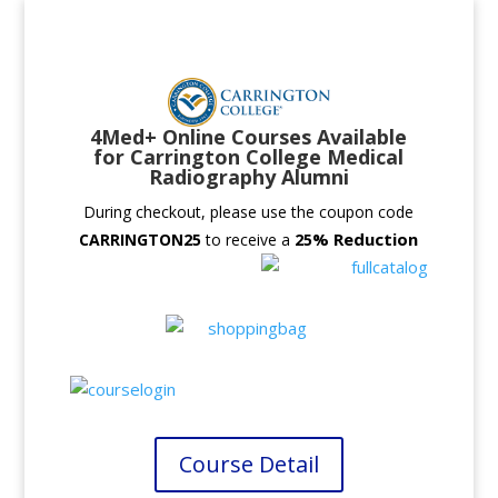
4Med+ Online Courses Available
for Carrington College Medical
Radiography Alumni
During checkout, please use the coupon code
% Reduction
CARRINGTON25
to receive a
25
Course Detail