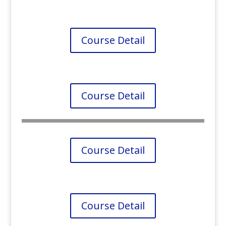
Course Detail
Course Detail
Course Detail
Course Detail