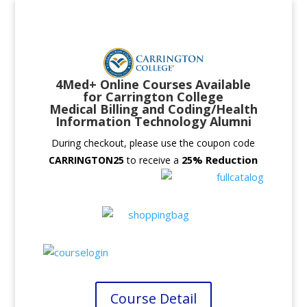
4Med+ Online Courses Available
for Carrington College
Medical Billing and Coding/Health
Information Technology Alumni
During checkout, please use the coupon code
% Reduction
CARRINGTON25
to receive a
25
Course Detail