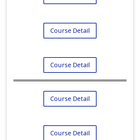
Course Detail
Course Detail
Course Detail
Course Detail