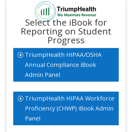
Select the iBook for
Reporting on Student
Progress
TriumpHealth HIPAA/OSHA
Annual Compliance iBook
Admin Panel
TriumpHealth HIPAA Workforce
Proficiency (CHWP) iBook Admin
Panel