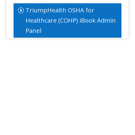
TriumpHealth OSHA for
Healthcare (COHP) iBook Admin
Panel