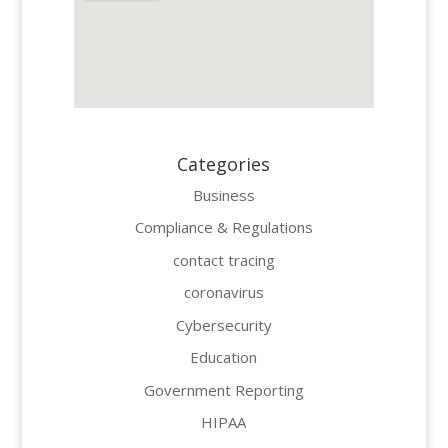
Categories
Business
Compliance & Regulations
contact tracing
coronavirus
Cybersecurity
Education
Government Reporting
HIPAA