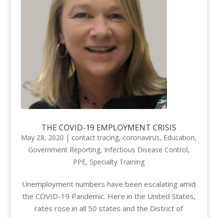
THE COVID-19 EMPLOYMENT CRISIS
May 28, 2020
|
contact tracing
,
coronavirus
,
Education
,
Government Reporting
,
Infectious Disease Control
,
PPE
,
Specialty Training
Unemployment numbers have been escalating amid
the COVID-19 Pandemic. Here in the United States,
rates rose in all 50 states and the District of