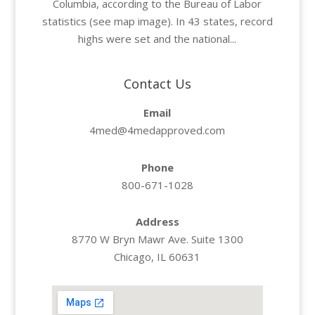
Columbia, according to the Bureau of Labor
statistics (see map image). In 43 states, record
highs were set and the national...
Contact Us
Email
4med@4medapproved.com
Phone
800-671-1028
Address
8770 W Bryn Mawr Ave. Suite 1300
Chicago, IL 60631