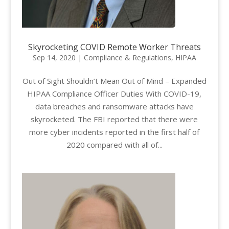
Skyrocketing COVID Remote Worker Threats
Sep 14, 2020
|
Compliance & Regulations
,
HIPAA
Out of Sight Shouldn’t Mean Out of Mind – Expanded
HIPAA Compliance Officer Duties With COVID-19,
data breaches and ransomware attacks have
skyrocketed. The FBI reported that there were
more cyber incidents reported in the first half of
2020 compared with all of...