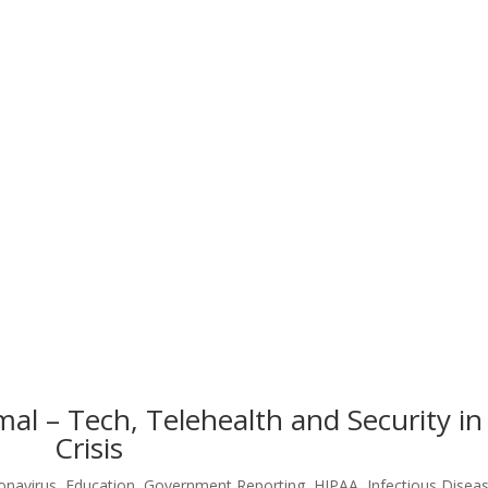
l – Tech, Telehealth and Security in
Crisis
onavirus
,
Education
,
Government Reporting
,
HIPAA
,
Infectious Disea