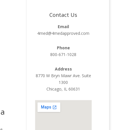
Contact Us
Email
4med@4medapproved.com
Phone
800-671-1028
Address
8770 W Bryn Mawr Ave. Suite
1300
Chicago, IL 60631
 a
se