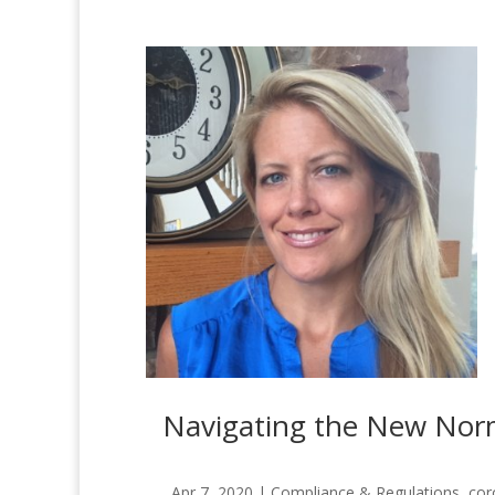
Navigating the New Norma
Apr 7, 2020
|
Compliance & Regulations
,
cor