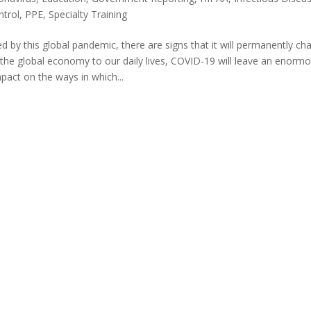
ntrol
,
PPE
,
Specialty Training
d by this global pandemic, there are signs that it will permanently ch
 the global economy to our daily lives, COVID-19 will leave an enorm
pact on the ways in which...