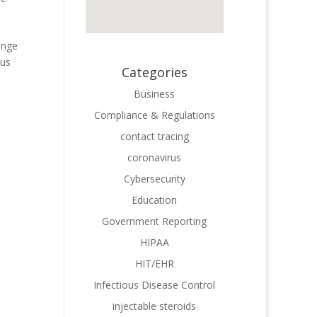
ange
ous
Categories
Business
Compliance & Regulations
contact tracing
coronavirus
Cybersecurity
Education
Government Reporting
HIPAA
HIT/EHR
Infectious Disease Control
injectable steroids