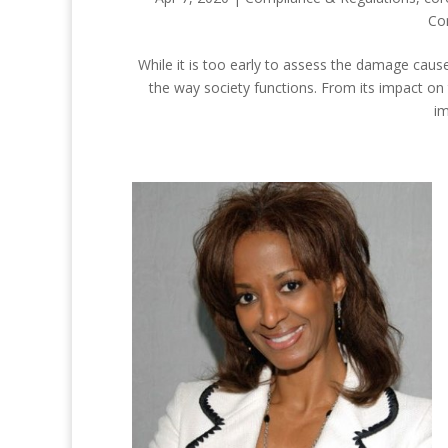
Co
While it is too early to assess the damage cause
the way society functions. From its impact on
im