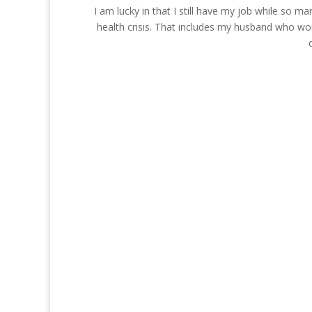
I am lucky in that I still have my job while so 
health crisis. That includes my husband who wo