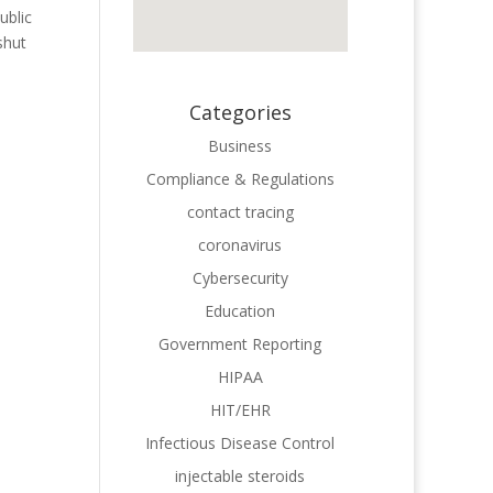
ublic
shut
Categories
Business
Compliance & Regulations
contact tracing
coronavirus
Cybersecurity
Education
Government Reporting
HIPAA
HIT/EHR
Infectious Disease Control
injectable steroids