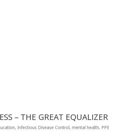
SS – THE GREAT EQUALIZER
ucation
,
Infectious Disease Control
,
mental health
,
PPE