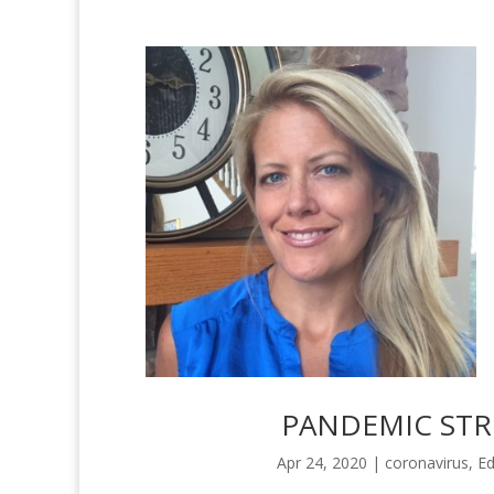
PANDEMIC STRE
Apr 24, 2020
|
coronavirus
,
Ed