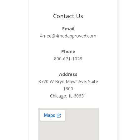
Contact Us
Email
4med@4medapproved.com
Phone
800-671-1028
Address
8770 W Bryn Mawr Ave. Suite
1300
Chicago, IL 60631