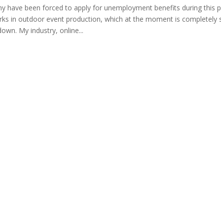
many have been forced to apply for unemployment benefits during this p
rks in outdoor event production, which at the moment is completely 
down. My industry, online...