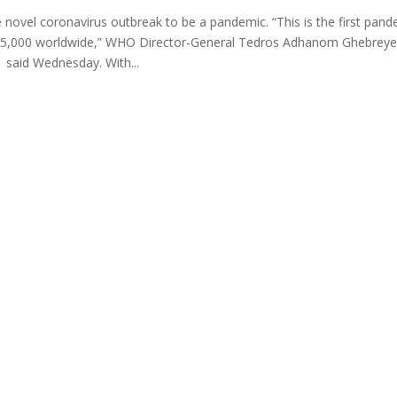
 novel coronavirus outbreak to be a pandemic. “This is the first pand
 115,000 worldwide,” WHO Director-General Tedros Adhanom Ghebrey
said Wednesday. With...