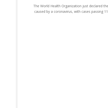
The World Health Organization just declared the
caused by a coronavirus, with cases passing