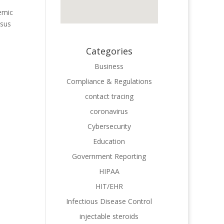
emic
esus
Categories
Business
Compliance & Regulations
contact tracing
coronavirus
Cybersecurity
Education
Government Reporting
HIPAA
HIT/EHR
Infectious Disease Control
injectable steroids