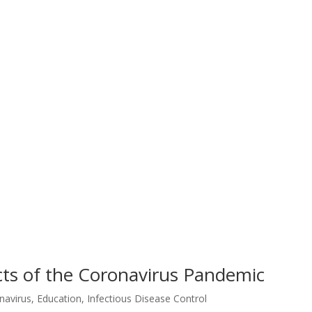
ts of the Coronavirus Pandemic
navirus
,
Education
,
Infectious Disease Control