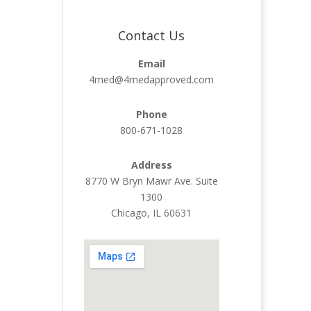
Contact Us
Email
4med@4medapproved.com
Phone
800-671-1028
Address
8770 W Bryn Mawr Ave. Suite
1300
Chicago, IL 60631