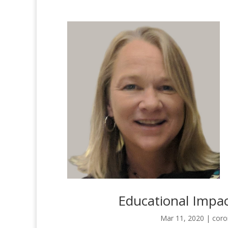
Educational Impac
Mar 11, 2020
|
coro